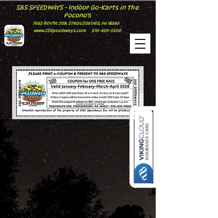
S&S SPEEDWAYS - Indoor Go-Karts in the
Pocono's
7062 ROUTE 209, STROUDSBURG, PA 18360
www.SSSpeedways.com
570-420-5500