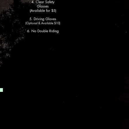
4. Clear Safety
Glasses
(Available for $5)
5. Driving
Gloves
)
(Optio
nal
& Available $10
6. No Double Riding