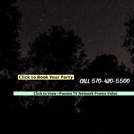
Click to Book Your Party
CALL 570-420-5500
Click to View >Pocono TV Network Promo Video