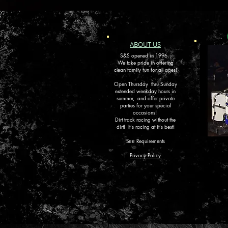
ABOUT US
S&S opened in 1996.
We take pride in offering
clean family fun for all ages!
Open Thursday thru Sunday
extended weekday hours in
summer, and offer private
parties for your special
occasions!
Dirt track racing without the
dirt!
It's racing at it's best!
Requirements
See
Privacy Policy