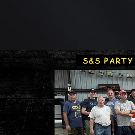
S&S PART