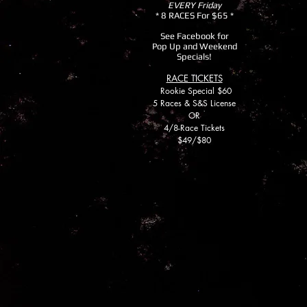
EVERY Friday
* 8 RACES For $65 *
See Facebook for
Pop Up and Weekend
Specials!
RACE TICKETS
Rookie
Special $60
5 Races & S&S License
OR
4/8-Race Tickets
$49/$80