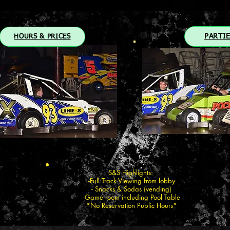
PARTI
HOURS & PRICES
S&S Highlights:
-Full Track Viewing from lobby
- Snacks & Sodas (vending)
-Game room including Pool Table
*No Reservation Public Hours*