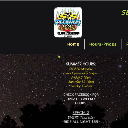
S
Home
Hours-Prices
SUMMER HOURS:
CLOSED Monday,
Tuesday-Thursday 5-9pm
Friday 5-10pm
Saturday 12-10pm
Sunday 12-7pm
CHECK FACEBOOK FOR
UPDATED WEEKLY
HOURS
SP
ECIALS
EVERY Thursday
*RIDE ALL NIGHT $65*