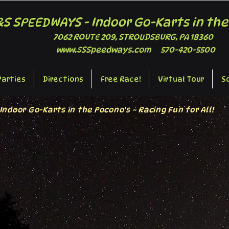
&S SPEEDWAYS - Indoor Go-Karts in the
7062 ROUTE 209, STROUDSBURG, PA 18360
www.SSSpeedways.com
570-420-5500
Parties
Directions
Free Race!
Virtual Tour
S
Indoor Go-Karts in the Pocono's ~ Racing Fun for All!