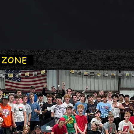
Y ZONE