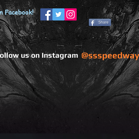
n Facebook!
Share
@ssspeedway
ollow us on Instagram