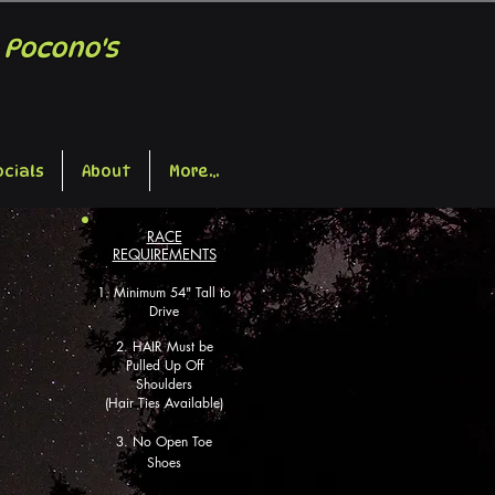
 Pocono's
ocials
About
More...
RACE
REQUIREMENTS
1
. Mi
nimum 54" Tall
t
o
Drive
2.
HAIR M
ust be
Pulled Up Off
Shoulders
(Hair Ties Available)
3. No Open Toe
Shoes