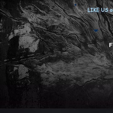
LIKE US o
F